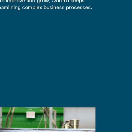
to improve and grow, Qontro keeps
eamlining complex business processes.