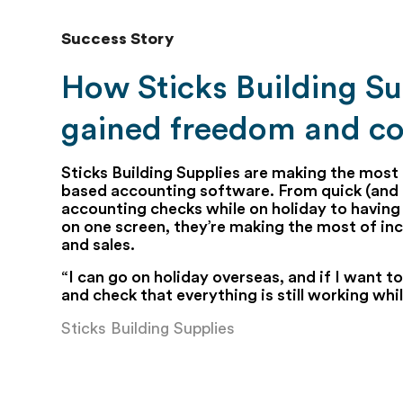
Success Story
How Sticks Building Su
gained freedom and co
Sticks Building Supplies are making the most 
based accounting software. From quick (and 
accounting checks while on holiday to having 
on one screen, they’re making the most of inc
and sales.
“I can go on holiday overseas, and if I want to,
and check that everything is still working whi
Sticks Building Supplies