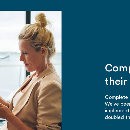
h
Comp
thei
Complete P
We’ve been
implemente
doubled th