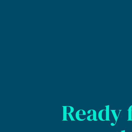
Ready 