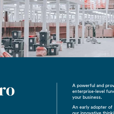
ro
A powerful and pro
enterprise-level fun
your business.
An early adopter of
our innovative think