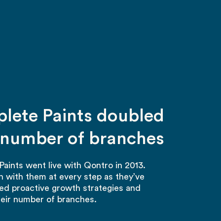
lete Paints doubled
r number of branches
aints went live with Qontro in 2013.
 with them at every step as they’ve
d proactive growth strategies and
eir number of branches.