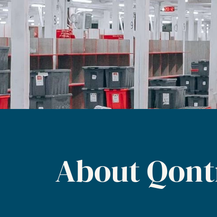
About Qont