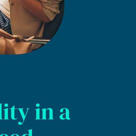
ity in a