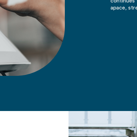
continues 
apace, str