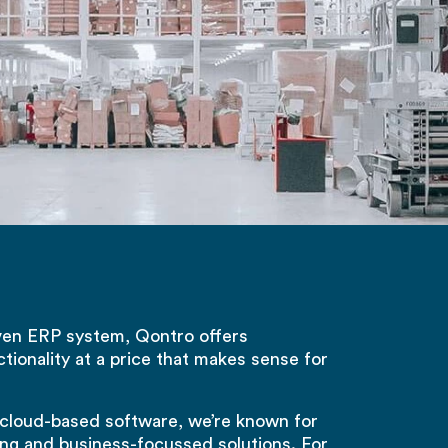
ven ERP system, Qontro offers
ctionality at a price that makes sense for
 cloud-based software, we’re known for
ing and business-focussed solutions. For