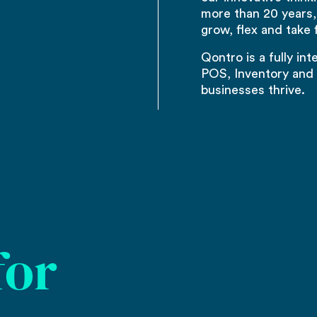
more than 20 years,
grow, flex and take f
Qontro is a fully in
POS, Inventory and 
businesses thrive.
for