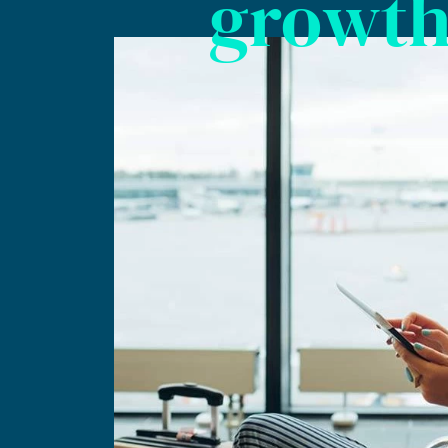
growt