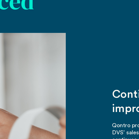
aced
Cont
impr
Qontro pro
DVS’ sale