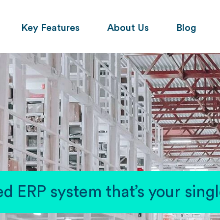
Key Features
About Us
Blog
d ERP system that’s your single