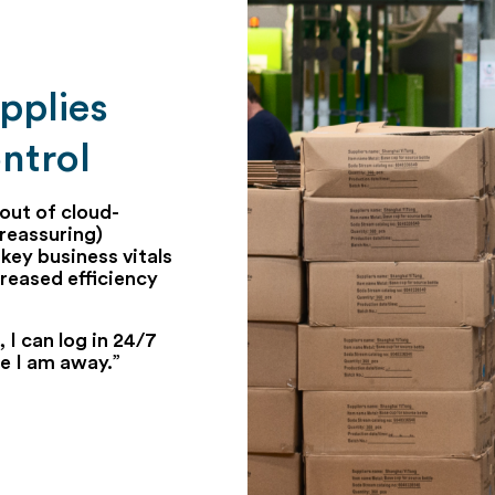
pplies
ntrol
out of cloud-
reassuring)
key business vitals
reased efficiency
 I can log in 24/7
le I am away.”