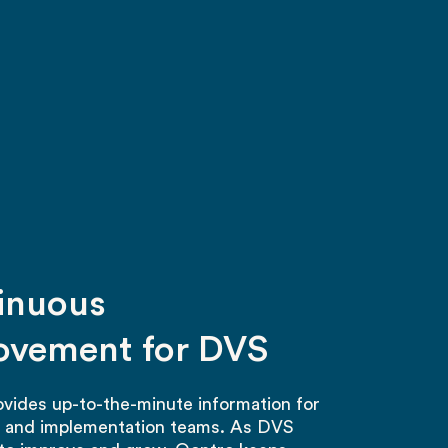
inuous
ovement for DVS
vides up-to-the-minute information for
s and implementation teams. As DVS