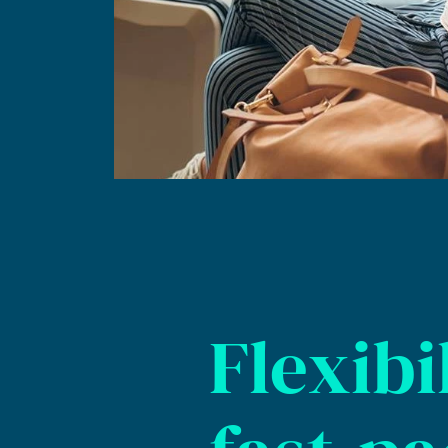
Flexibil