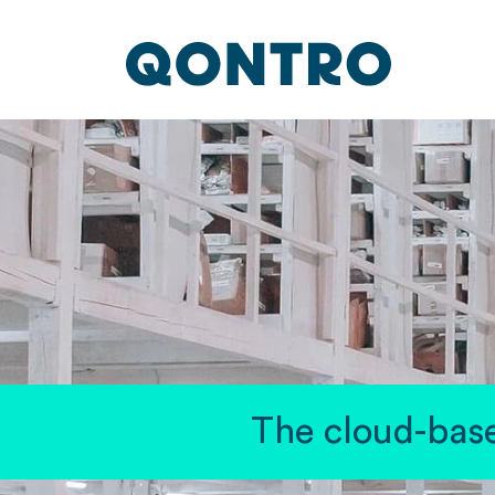
The cloud-base