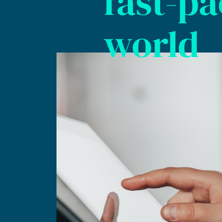
fast-p
world