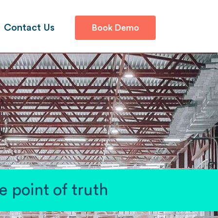
Contact Us
Book Demo
 point of truth