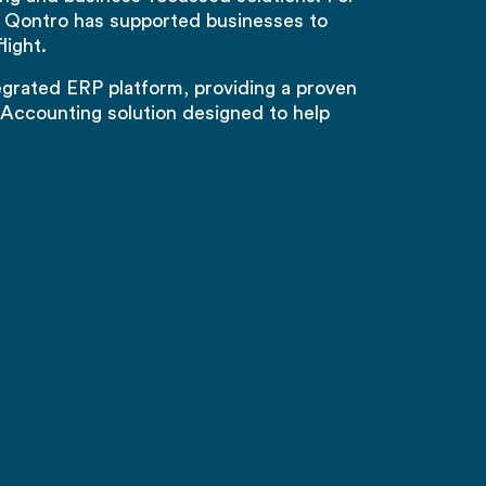
 Qontro has supported businesses to
light.
tegrated ERP platform, providing a proven
Accounting solution designed to help